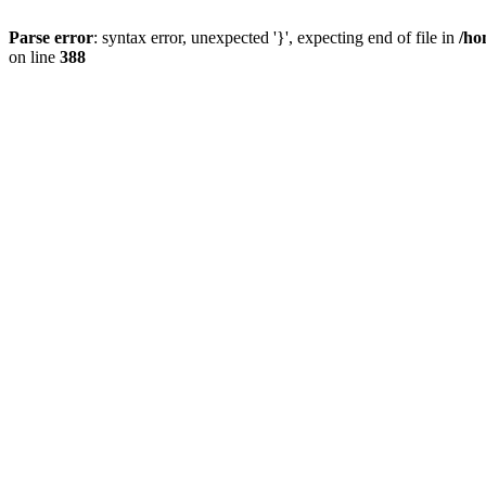
Parse error
: syntax error, unexpected '}', expecting end of file in
/ho
on line
388