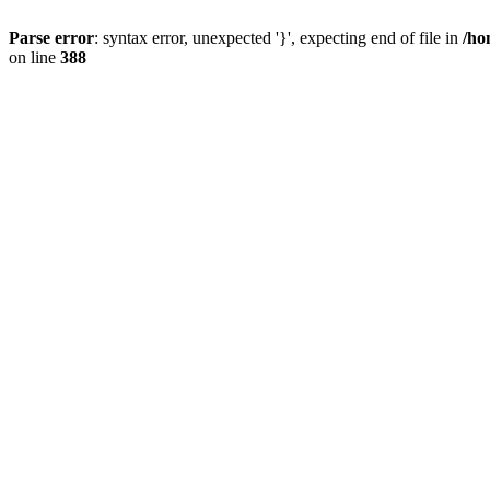
Parse error
: syntax error, unexpected '}', expecting end of file in
/ho
on line
388