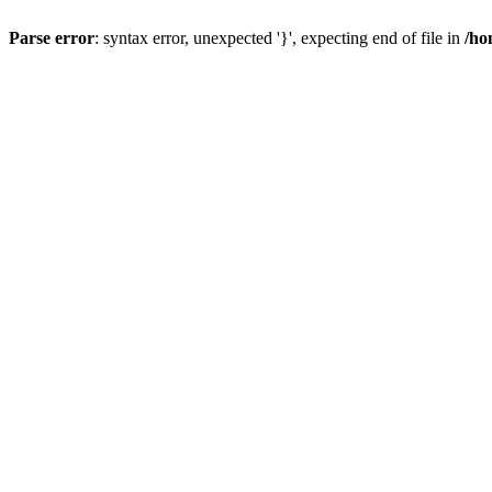
Parse error
: syntax error, unexpected '}', expecting end of file in
/ho