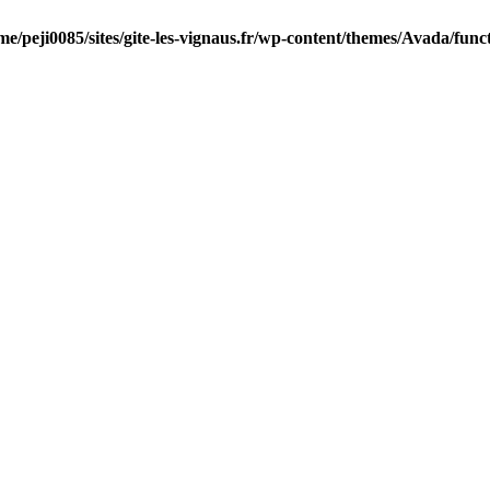
me/peji0085/sites/gite-les-vignaus.fr/wp-content/themes/Avada/func