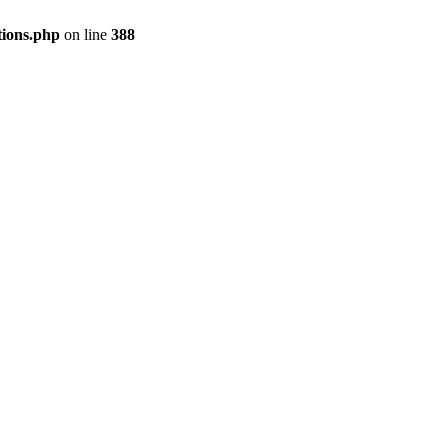
tions.php
on line
388