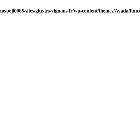
me/peji0085/sites/gite-les-vignaus.fr/wp-content/themes/Avada/func