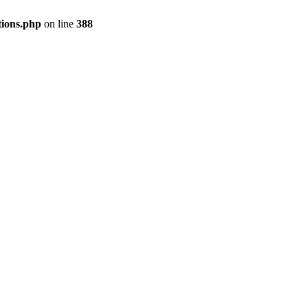
tions.php
on line
388