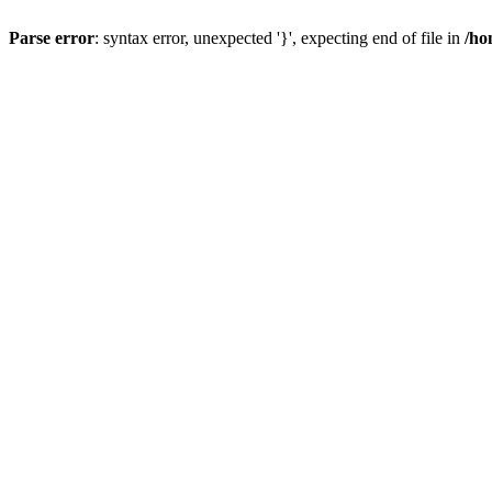
Parse error
: syntax error, unexpected '}', expecting end of file in
/ho