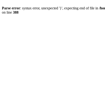
Parse error
: syntax error, unexpected '}', expecting end of file in
/ho
on line
388