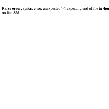
Parse error
: syntax error, unexpected '}', expecting end of file in
/ho
on line
388