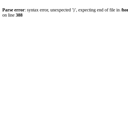
Parse error
: syntax error, unexpected '}', expecting end of file in
/ho
on line
388