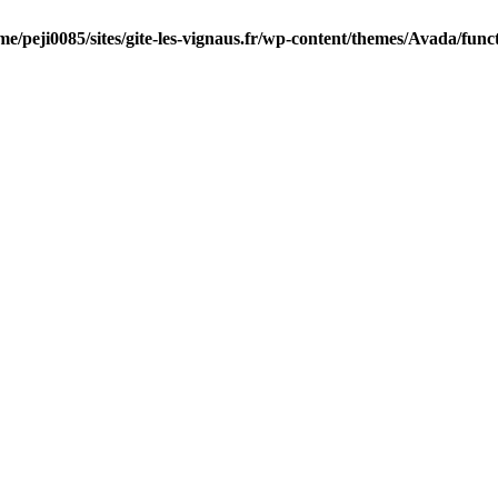
me/peji0085/sites/gite-les-vignaus.fr/wp-content/themes/Avada/func