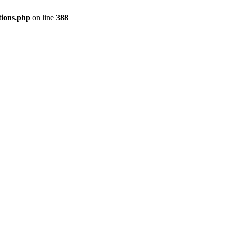
tions.php
on line
388