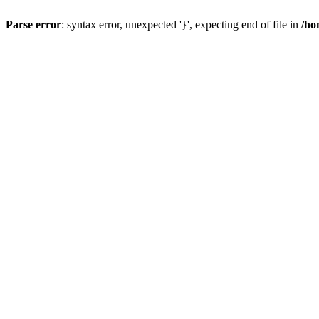
Parse error
: syntax error, unexpected '}', expecting end of file in
/ho