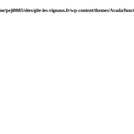
me/peji0085/sites/gite-les-vignaus.fr/wp-content/themes/Avada/func