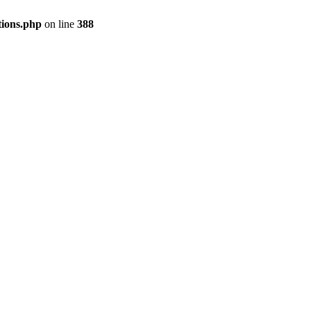
tions.php
on line
388