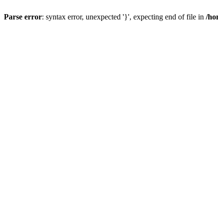
Parse error
: syntax error, unexpected '}', expecting end of file in
/ho