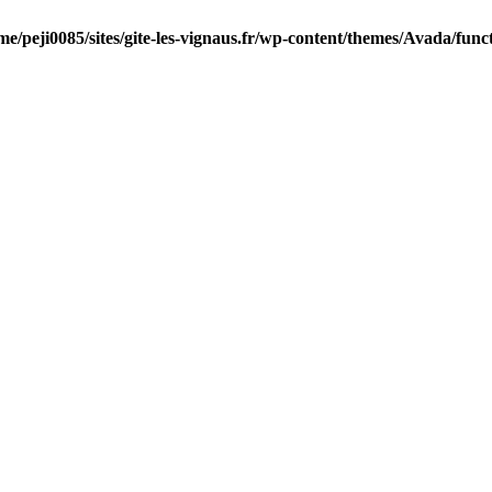
me/peji0085/sites/gite-les-vignaus.fr/wp-content/themes/Avada/func