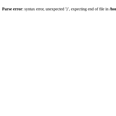
Parse error
: syntax error, unexpected '}', expecting end of file in
/ho