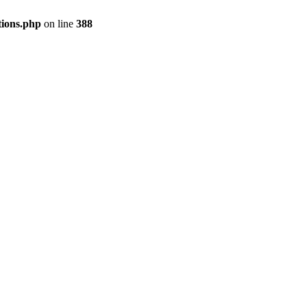
tions.php
on line
388