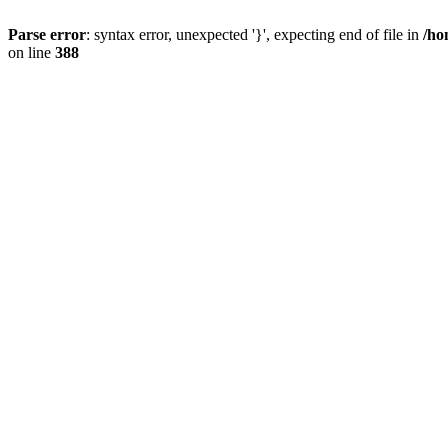
Parse error
: syntax error, unexpected '}', expecting end of file in
/ho
on line
388