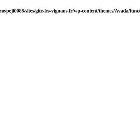
me/peji0085/sites/gite-les-vignaus.fr/wp-content/themes/Avada/func