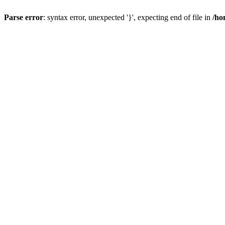
Parse error
: syntax error, unexpected '}', expecting end of file in
/ho