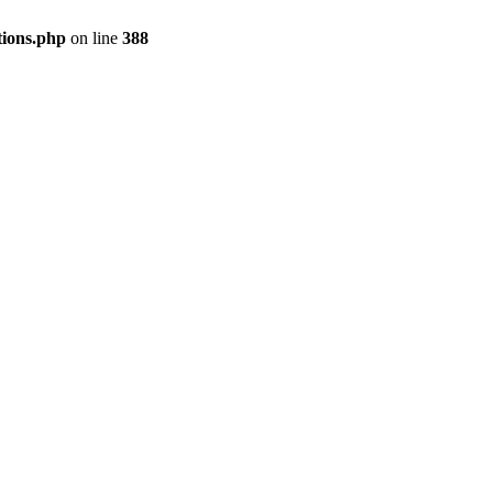
tions.php
on line
388