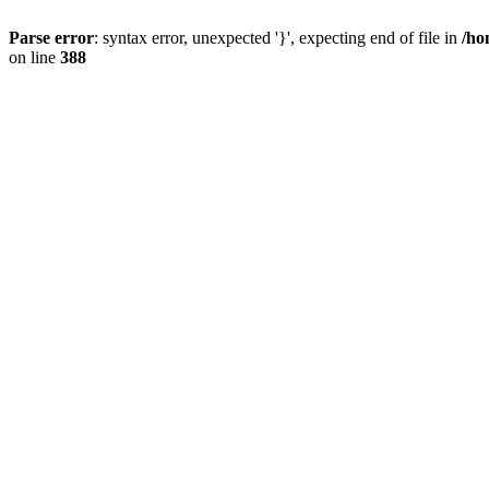
Parse error
: syntax error, unexpected '}', expecting end of file in
/ho
on line
388