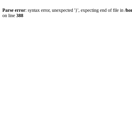
Parse error
: syntax error, unexpected '}', expecting end of file in
/ho
on line
388