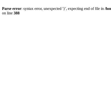
Parse error
: syntax error, unexpected '}', expecting end of file in
/ho
on line
388