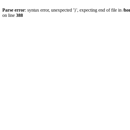
Parse error
: syntax error, unexpected '}', expecting end of file in
/ho
on line
388