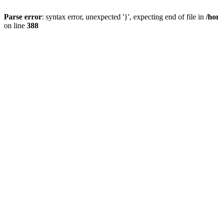
Parse error
: syntax error, unexpected '}', expecting end of file in
/ho
on line
388