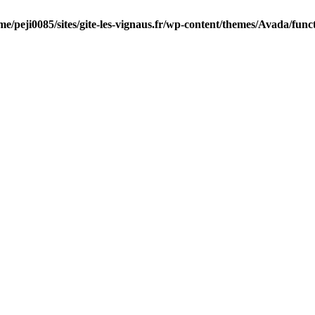
me/peji0085/sites/gite-les-vignaus.fr/wp-content/themes/Avada/func