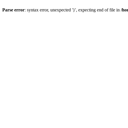
Parse error
: syntax error, unexpected '}', expecting end of file in
/ho