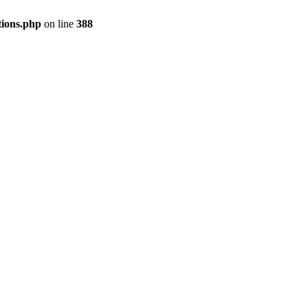
tions.php
on line
388