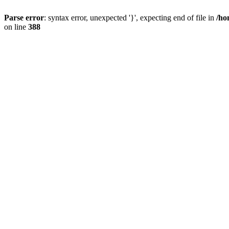
Parse error
: syntax error, unexpected '}', expecting end of file in
/ho
on line
388