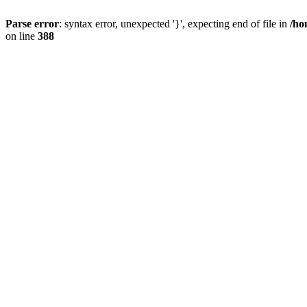
Parse error
: syntax error, unexpected '}', expecting end of file in
/ho
on line
388