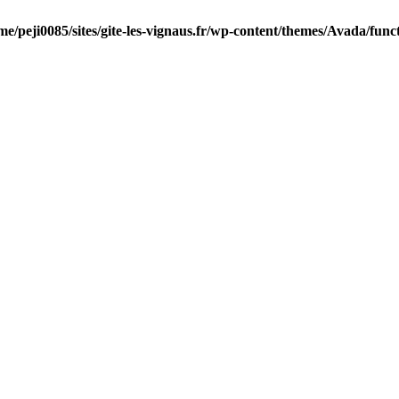
me/peji0085/sites/gite-les-vignaus.fr/wp-content/themes/Avada/func