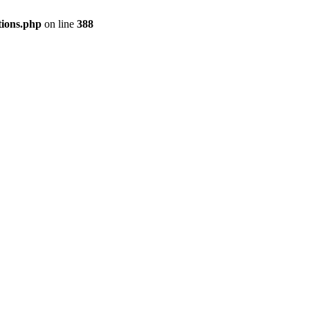
tions.php
on line
388