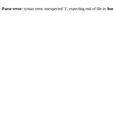
Parse error
: syntax error, unexpected '}', expecting end of file in
/ho