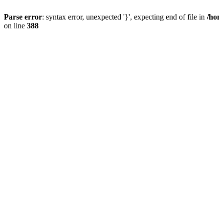
Parse error
: syntax error, unexpected '}', expecting end of file in
/ho
on line
388