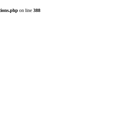
tions.php
on line
388