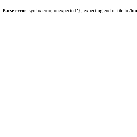
Parse error
: syntax error, unexpected '}', expecting end of file in
/ho