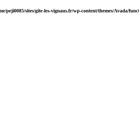
me/peji0085/sites/gite-les-vignaus.fr/wp-content/themes/Avada/func