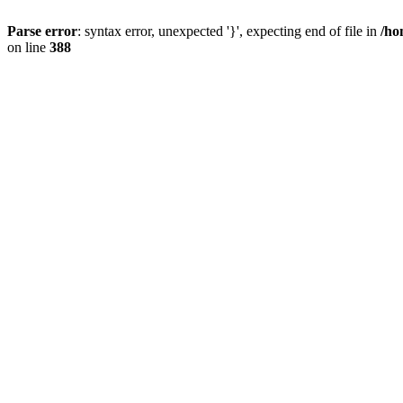
Parse error
: syntax error, unexpected '}', expecting end of file in
/ho
on line
388