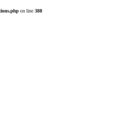
tions.php
on line
388