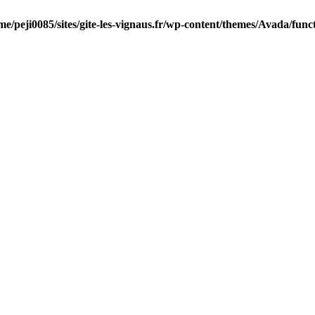
me/peji0085/sites/gite-les-vignaus.fr/wp-content/themes/Avada/func