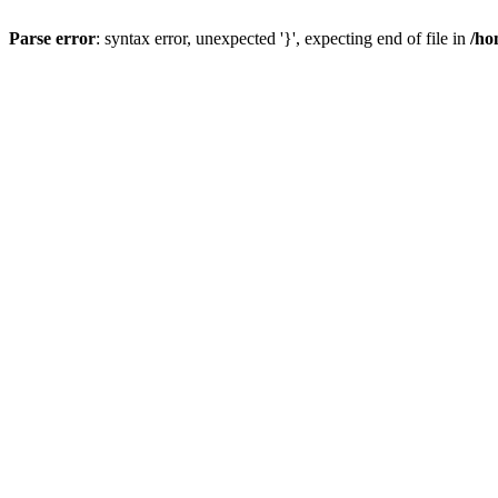
Parse error
: syntax error, unexpected '}', expecting end of file in
/ho