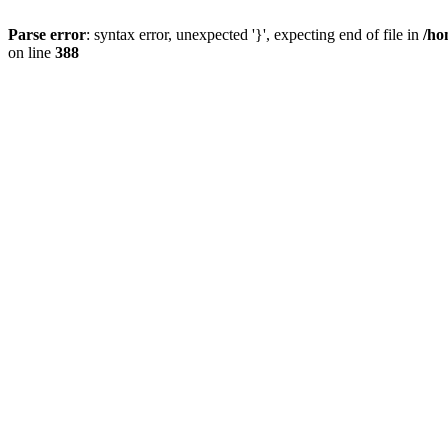
Parse error
: syntax error, unexpected '}', expecting end of file in
/ho
on line
388