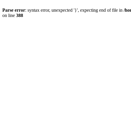
Parse error
: syntax error, unexpected '}', expecting end of file in
/ho
on line
388