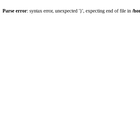
Parse error
: syntax error, unexpected '}', expecting end of file in
/ho