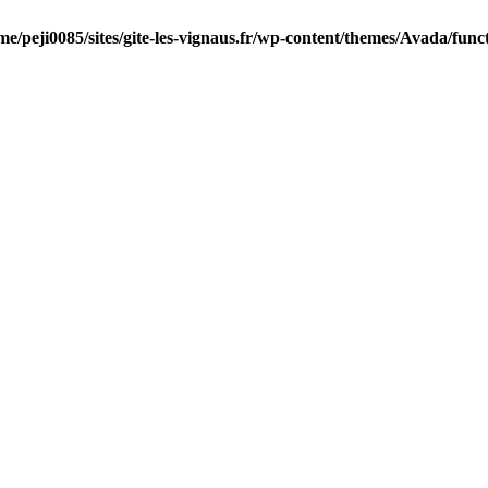
me/peji0085/sites/gite-les-vignaus.fr/wp-content/themes/Avada/func