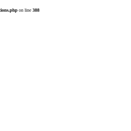
tions.php
on line
388