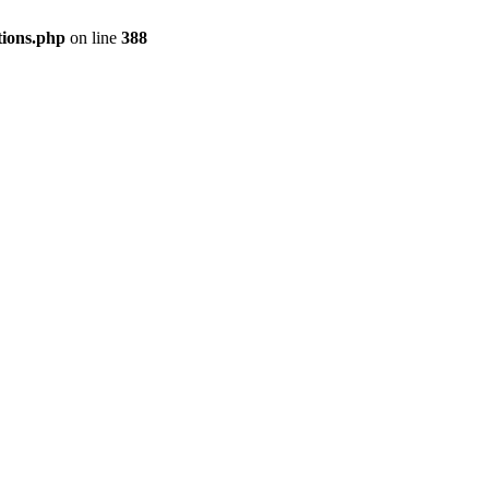
tions.php
on line
388