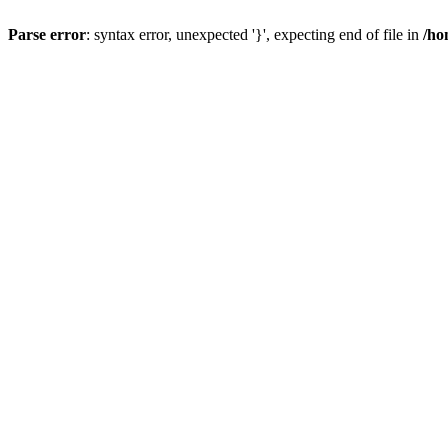
Parse error
: syntax error, unexpected '}', expecting end of file in
/ho