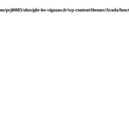
me/peji0085/sites/gite-les-vignaus.fr/wp-content/themes/Avada/func