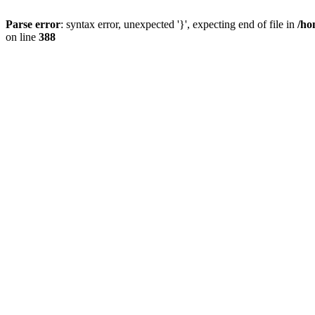
Parse error
: syntax error, unexpected '}', expecting end of file in
/ho
on line
388