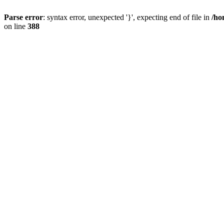
Parse error
: syntax error, unexpected '}', expecting end of file in
/ho
on line
388